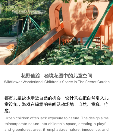
花野仙踪 · 秘境花园中的儿童空间
Wildflower Wonderland: Children's Space In The Secret Garden
都市儿童缺少亲近自然的机会，设计意在把自然引入儿
童设施，游戏在绿意的林间活动场地，自然、童真、疗
愈。
Urban children often lack exposure to nature. The design aims
toincorporate nature into children's space, creating a playful
and greenforest area. it emphasizes nature, innocence, and